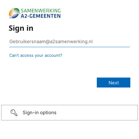
Sign in
Can’t access your account?
Sign-in options