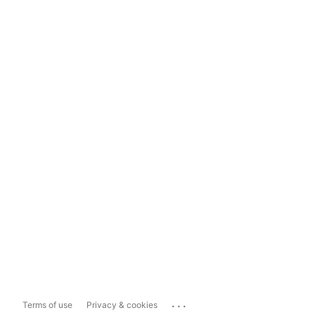
...
Terms of use
Privacy & cookies