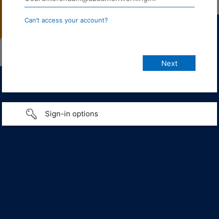
Can’t access your account?
Sign-in options