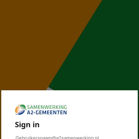
Sign in