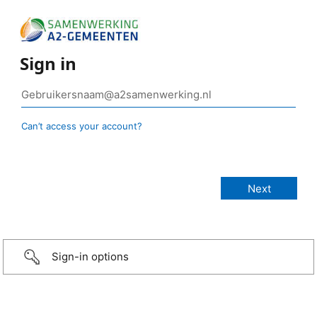
Sign in
Can’t access your account?
Sign-in options