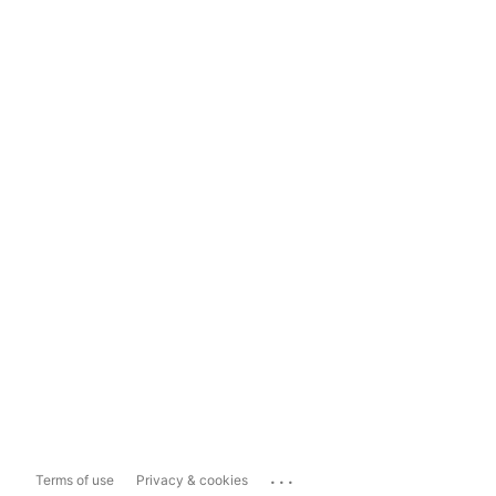
...
Terms of use
Privacy & cookies