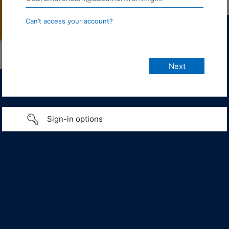
Can’t access your account?
Sign-in options