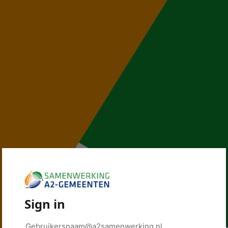
Sign in