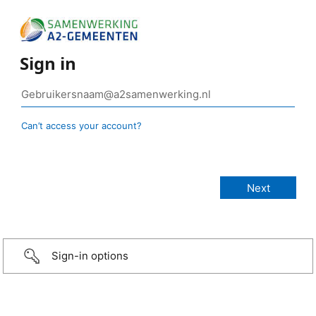
Sign in
Can’t access your account?
Sign-in options