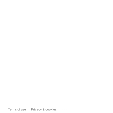
...
Terms of use
Privacy & cookies